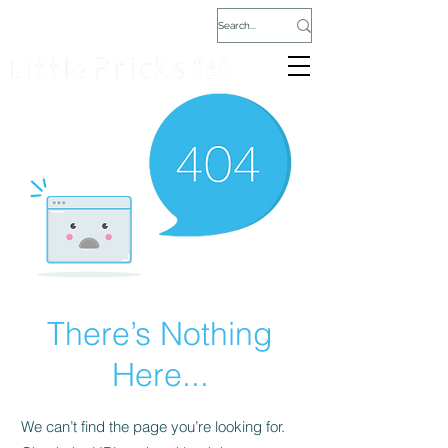
There’s Nothing
Here...
We can’t find the page you’re looking for.