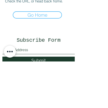
Check the URL, or head back home.
Go Home
Subscribe Form
Submit
littlepricksplants@gmail.com
Little Pricks, Wolston, Nr Coventry, Warwickshire,
United Kingdom