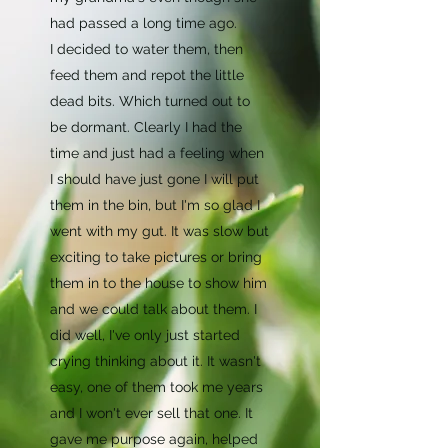
had passed a long time ago.
I decided to water them, then
feed them and repot the little
dead bits. Which turned out to
be dormant. Clearly I had the
time and just had a feeling when
I should have just gone I will put
them in the bin, but I'm so glad I
went with my gut. It was slow but
exciting to take pictures or bring
them in to the house to show him
and we could talk about them. I
did well, I've only just started
crying thinking about it. It wasn't
easy, one of them took me years
and I won't ever sell that one. It
gave me purpose again, helped