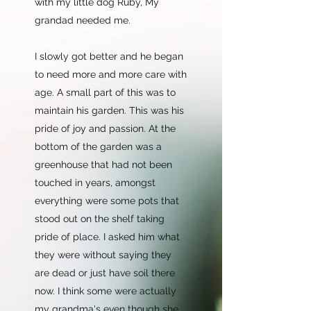
with my little dog Ruby, My
grandad needed me.
I slowly got better and he began
to need more and more care with
age. A small part of this was to
maintain his garden. This was his
pride of joy and passion. At the
bottom of the garden was a
greenhouse that had not been
touched in years, amongst
everything were some pots that
stood out on the shelf taking
pride of place. I asked him what
they were without saying they
are dead or just have soil there
now. I think some were actually
my grandma's even though she