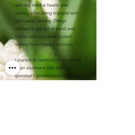
with my mental health and
anxiety after being trapped and
shut away so long. Things
started to get out of hand and
family said you need to start
selling them there is so many.
I started at carboots, then moved
to an allotment with my
grandad's greenhouses after we
lost my Grandad. Ive spent a
couple of years there until this
year when lovely friends found
the perfect space for me to
move to on a farm. Now Im doing
my little business full time,
knowing I am doing him proud.