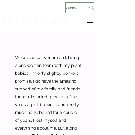
About
We are actually more an I, being
a one woman team with my plant
babies, I'm only slightly bonkers I
promise. I do have the amazing
support of my family and friends
though. I started growing a few
years ago. I'd been ill and pretty
much housebound for a couple
of years, I lost myself and
everything about me. But along