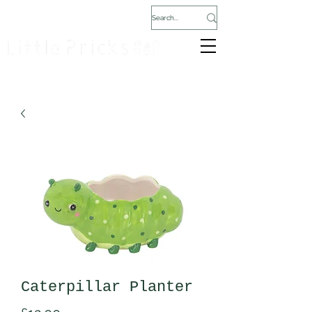
Caterpillar Planter