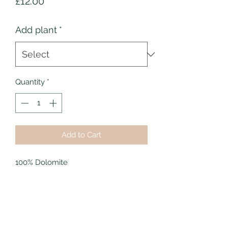
Price
£12.00
Add plant
*
Quantity
*
Add to Cart
100% Dolomite