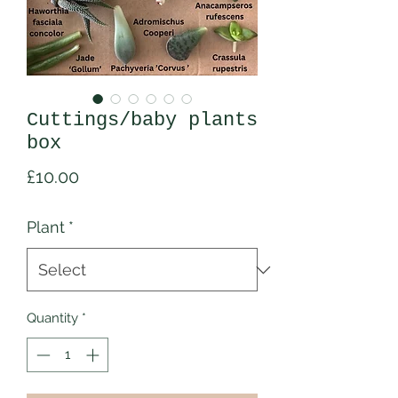
Cuttings/baby plants
box
Price
£10.00
Plant
*
Quantity
*