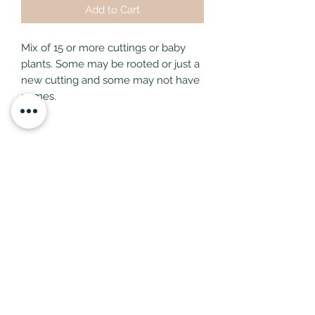
Add to Cart
Mix of 15 or more cuttings or baby
plants. Some may be rooted or just a
new cutting and some may not have
names.
Subscribe Form
Submit