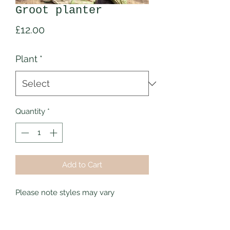
Groot planter
Price
£12.00
Plant
*
Quantity
*
Add to Cart
Please note styles may vary