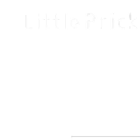
Home
Shop
Blog
About
Events
Reviews