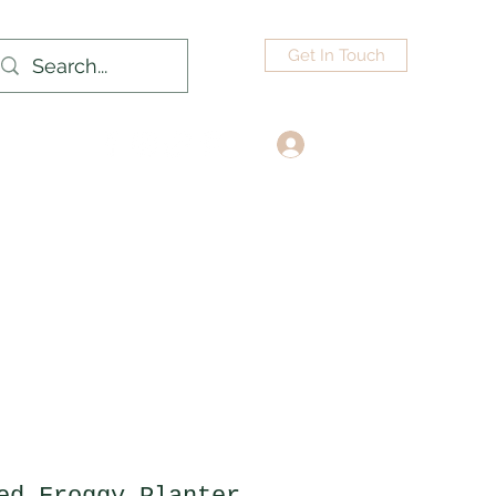
Get In Touch
Log In