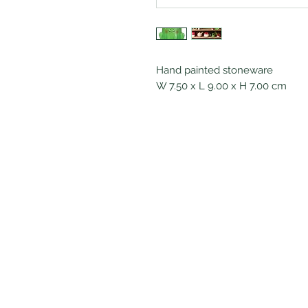
Hand painted stoneware
W 7.50 x L 9.00 x H 7.00 cm