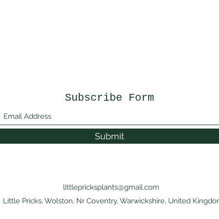
Subscribe Form
Submit
littlepricksplants@gmail.com
Little Pricks, Wolston, Nr Coventry, Warwickshire, United Kingd