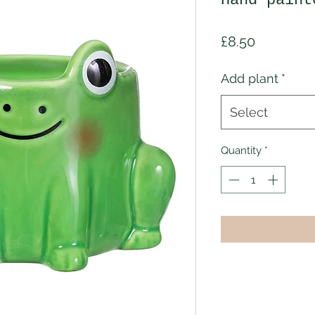
Hand paint
Price
£8.50
Add plant
*
Select
Quantity
*