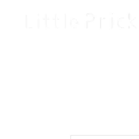
Home
Shop
Blog
About
Events
Reviews