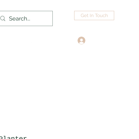
Get In Touch
Log In