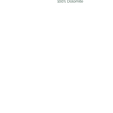
100% Dolomite