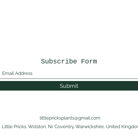
Subscribe Form
Submit
littlepricksplants@gmail.com
Little Pricks, Wolston, Nr Coventry, Warwickshire, United Kingd