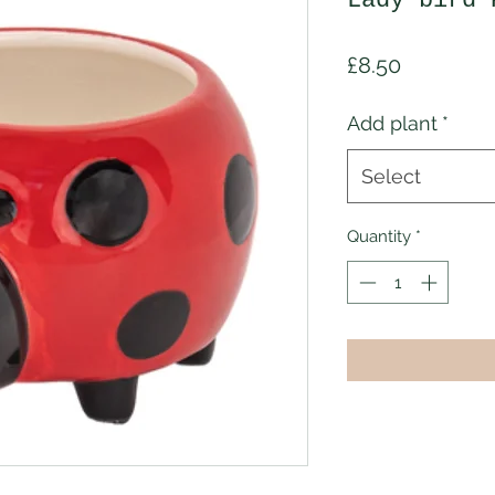
Lady bird 
Price
£8.50
Add plant
*
Select
Quantity
*