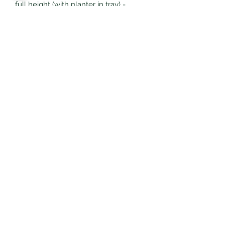
full height (with planter in tray) -
11.8cm
Made from ceramic
Subscribe Form
Submit
littlepricksplants@gmail.com
Little Pricks, Wolston, Nr Coventry, Warwickshire,
United Kingdom