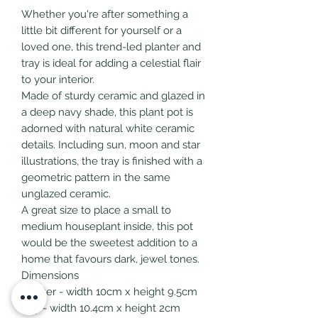
Whether you're after something a
little bit different for yourself or a
loved one, this trend-led planter and
tray is ideal for adding a celestial flair
to your interior.
Made of sturdy ceramic and glazed in
a deep navy shade, this plant pot is
adorned with natural white ceramic
details. Including sun, moon and star
illustrations, the tray is finished with a
geometric pattern in the same
unglazed ceramic.
A great size to place a small to
medium houseplant inside, this pot
would be the sweetest addition to a
home that favours dark, jewel tones.
Dimensions
planter - width 10cm x height 9.5cm
tray - width 10.4cm x height 2cm