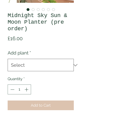
Midnight Sky Sun &
Moon Planter (pre
order)
Price
£16.00
Add plant
*
Quantity
*
Add to Cart