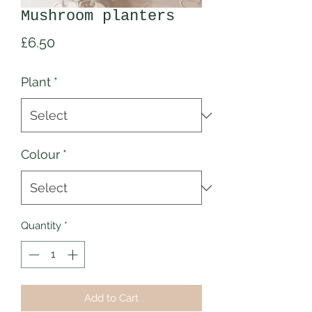
Mushroom planters
Price
£6.50
Plant
*
Colour
*
Quantity
*
Add to Cart