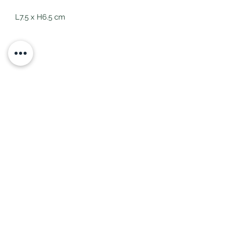
L7.5 x H6.5 cm
Subscribe Form
Submit
littlepricksplants@gmail.com
Little Pricks, Wolston, Nr Coventry, Warwickshire,
United Kingdom