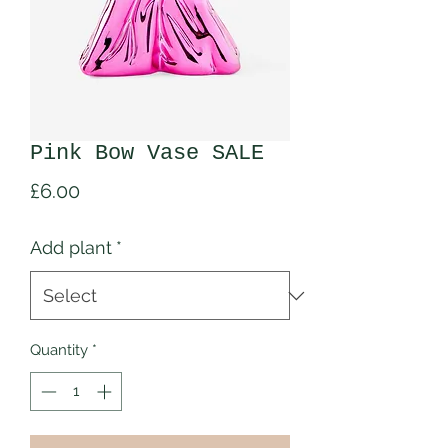
Pink Bow Vase SALE
Price
£6.00
Add plant
*
Quantity
*