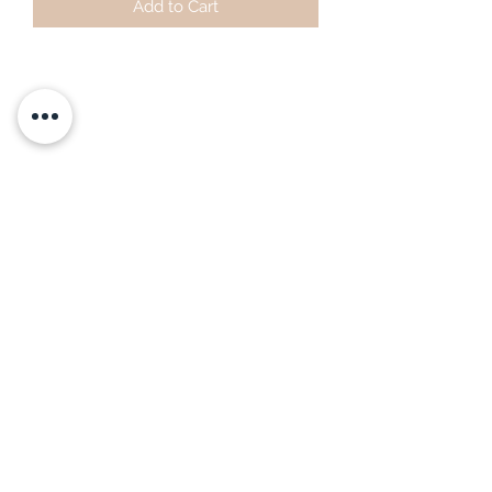
Add to Cart
Subscribe Form
Submit
littlepricksplants@gmail.com
Little Pricks, Wolston, Nr Coventry, Warwickshire,
United Kingdom