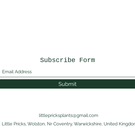
Subscribe Form
Submit
littlepricksplants@gmail.com
Little Pricks, Wolston, Nr Coventry, Warwickshire, United Kingd