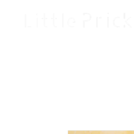
Home
Shop
Blog
About
Events
Reviews