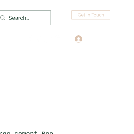
Get In Touch
Log In