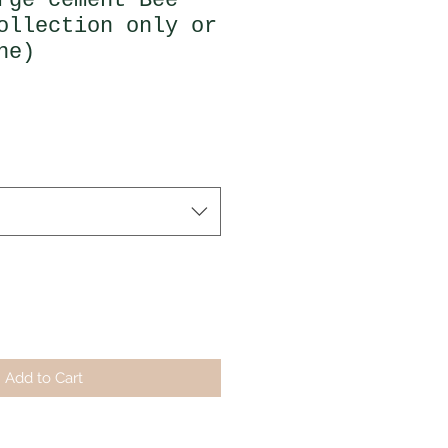
rge cement Bee
ollection only or
ne)
Add to Cart