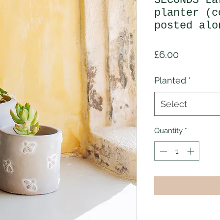
SECONDS La
planter (c
posted alo
Price
£6.00
Planted
*
Select
Quantity
*