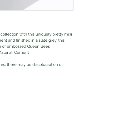
collection with this uniquely pretty mini
nt and finished in a slate grey, this
ern of embossed Queen Bees.
Material: Cement
ems, there may be discolouration or