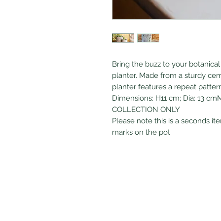
Bring the buzz to your botanical 
planter. Made from a sturdy ceme
planter features a repeat patt
Dimensions: H11 cm; Dia: 13 cm
COLLECTION ONLY
Please note this is a seconds it
marks on the pot