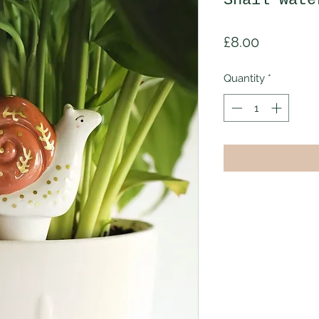
Snail wate
Price
£8.00
Quantity
*