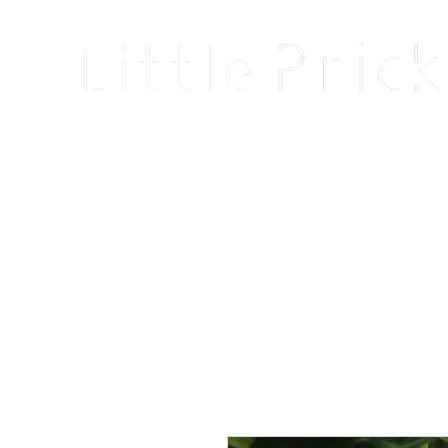
Home
Shop
Blog
About
Events
Reviews