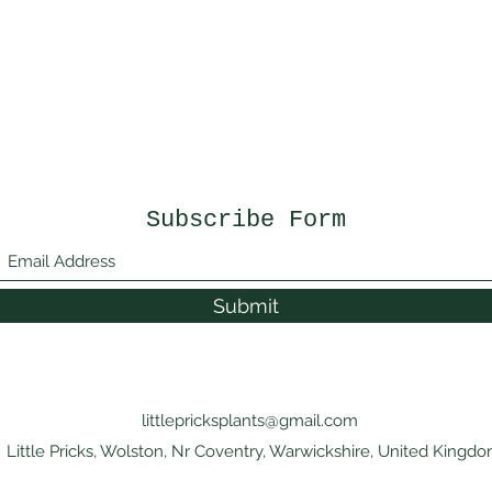
Subscribe Form
Submit
littlepricksplants@gmail.com
Little Pricks, Wolston, Nr Coventry, Warwickshire, United Kingd