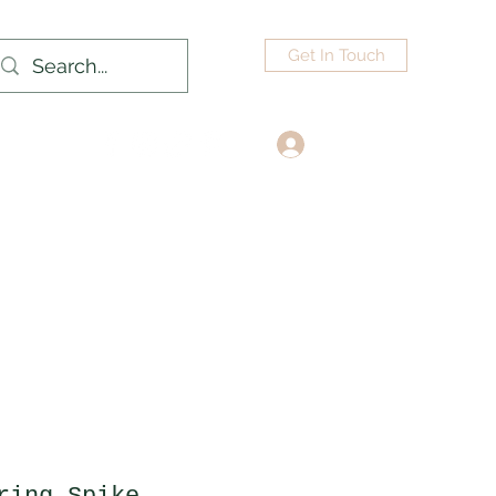
Get In Touch
Log In