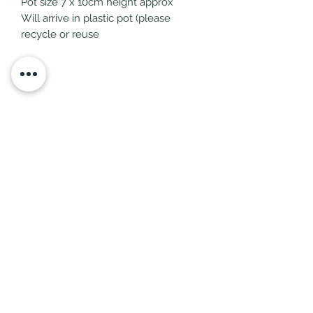
Pot size 7 x 10cm height approx
Will arrive in plastic pot (please
recycle or reuse
Subscribe Form
Submit
littlepricksplants@gmail.com
Little Pricks, Wolston, Nr Coventry, Warwickshire,
United Kingdom