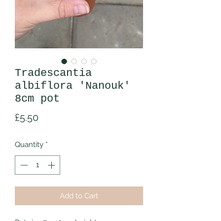
Tradescantia
albiflora 'Nanouk'
8cm pot
Price
£5.50
Quantity
*
Add to Cart