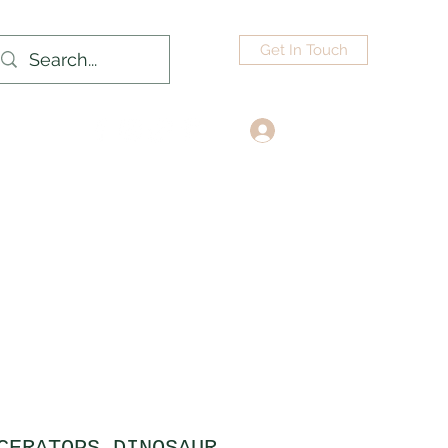
Get In Touch
Log In