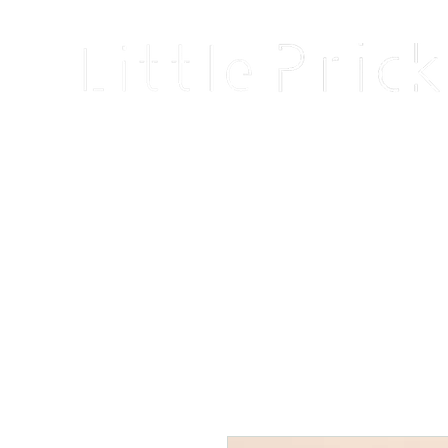
Home
Shop
Blog
About
Events
Reviews