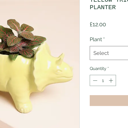
YELLOW TRI
PLANTER
Price
£12.00
Plant
*
Select
Quantity
*