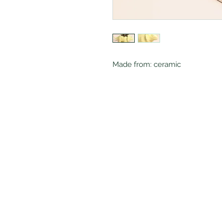
Made from: ceramic