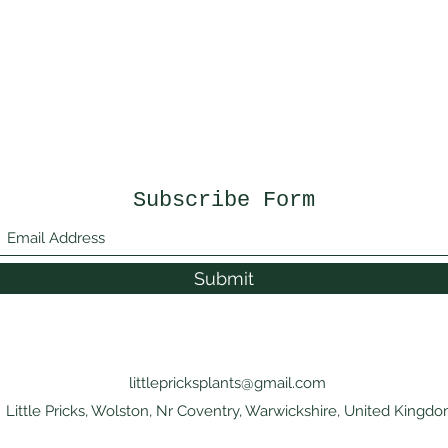
Subscribe Form
Submit
littlepricksplants@gmail.com
Little Pricks, Wolston, Nr Coventry, Warwickshire, United Kingd