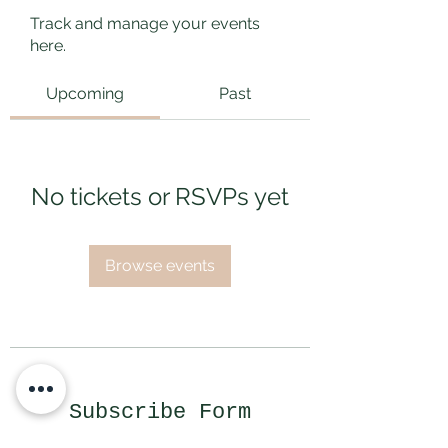
Track and manage your events
here.
Upcoming
Past
No tickets or RSVPs yet
Browse events
Subscribe Form