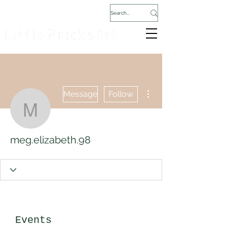
More actions
Message
Follow
meg.elizabeth.98
meg.elizabeth.98
Events