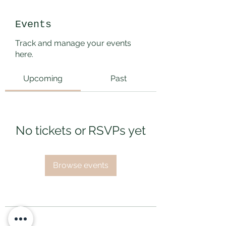
Events
Track and manage your events
here.
Upcoming
Past
No tickets or RSVPs yet
Browse events