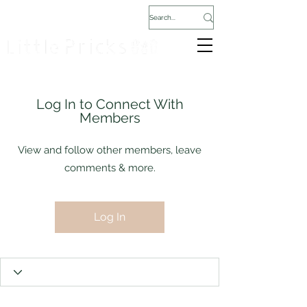
Log In to Connect With
Members
View and follow other members, leave
comments & more.
Log In